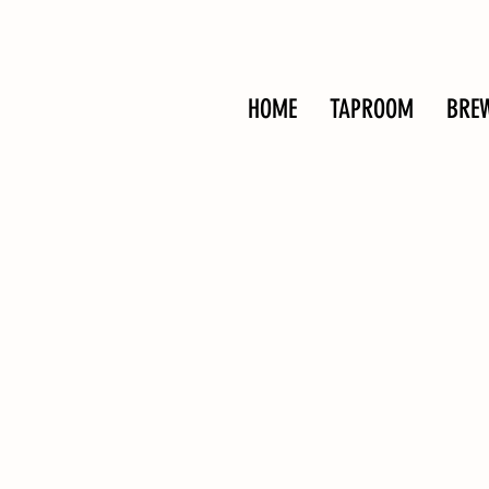
HOME
TAPROOM
BRE