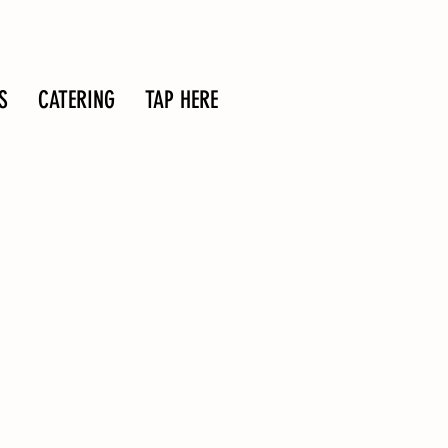
S
CATERING
TAP HERE