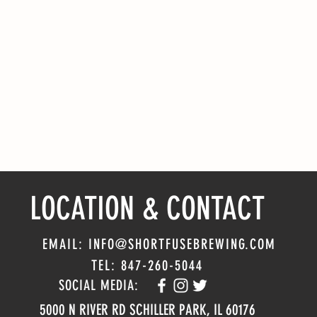
LOCATION & CONTACT
EMAIL: INFO@SHORTFUSEBREWING.COM
TEL: 847-260-5044
SOCIAL MEDIA:
5000 N RIVER RD SCHILLER PARK, IL 60176