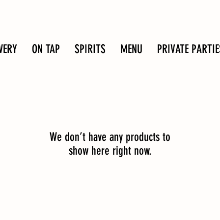
WERY
ON TAP
SPIRITS
MENU
PRIVATE PARTIE
We don’t have any products to
show here right now.