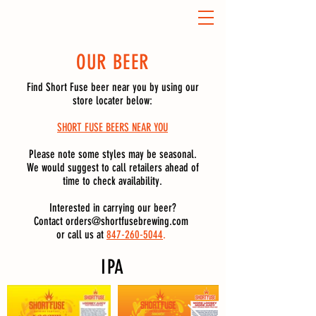
OUR BEER
Find Short Fuse beer near you by using our
store locater below:
SHORT FUSE BEERS NEAR YOU
Please note some styles may be seasonal.
We would suggest to call retailers ahead of
time to check availability.
Interested in carrying our beer?
Contact
orders@shortfusebrewing.com
or call us at
847-260-5044
.
IPA