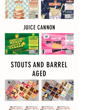
JUICE CANNON
STOUTS AND BARREL
AGED