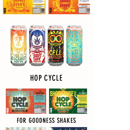
HOP CYCLE
FOR GOODNESS SHAKES