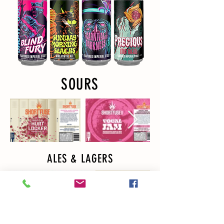
SOURS
ALES & LAGERS