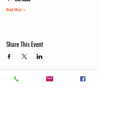
Read More >
Share This Event
LOCATION & CONTACT
5000 N RIVER RD SCHILLER PARK, IL 60176