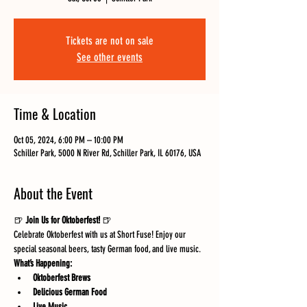
Tickets are not on sale
See other events
Time & Location
Oct 05, 2024, 6:00 PM – 10:00 PM
Schiller Park, 5000 N River Rd, Schiller Park, IL 60176, USA
About the Event
🍺 
Join Us for Oktoberfest!
 🍺
Celebrate Oktoberfest with us at Short Fuse! Enjoy our 
special seasonal beers, tasty German food, and live music.
What’s Happening:
Oktoberfest Brews
Delicious German Food
Live Music 