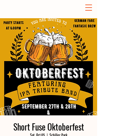
Short Fuse Oktoberfest
Sat, Oct 05
  |  
Schiller Park