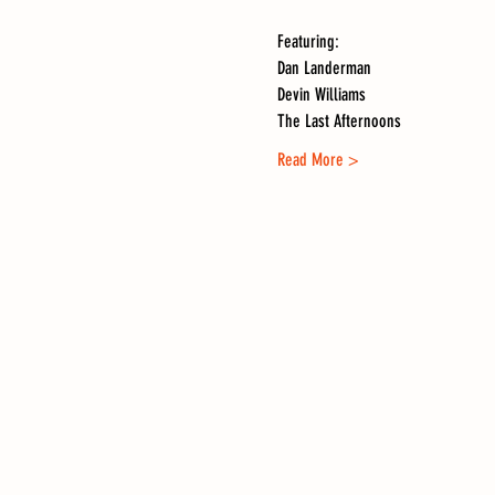
Featuring:
Dan Landerman
Devin Williams
The Last Afternoons
Read More >