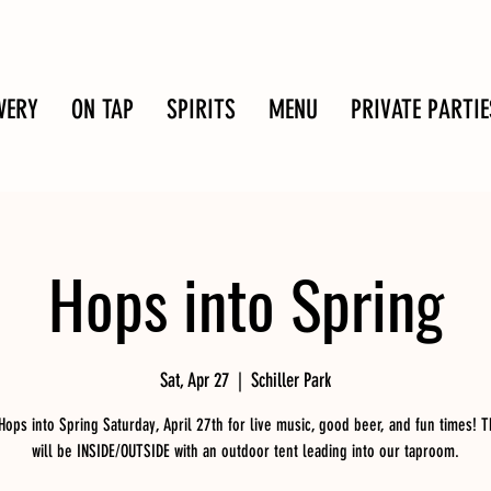
WERY
ON TAP
SPIRITS
MENU
PRIVATE PARTIE
Hops into Spring
Sat, Apr 27
  |  
Schiller Park
 Hops into Spring Saturday, April 27th for live music, good beer, and fun times! T
will be INSIDE/OUTSIDE with an outdoor tent leading into our taproom.