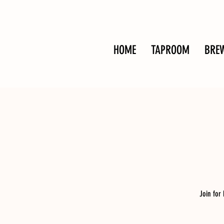
HOME
TAPROOM
BRE
Join for