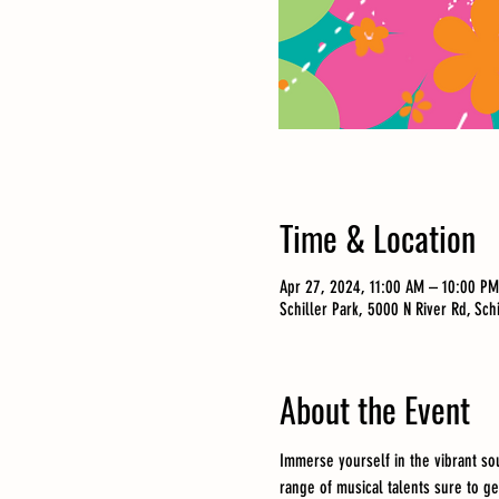
Time & Location
Apr 27, 2024, 11:00 AM – 10:00 PM
Schiller Park, 5000 N River Rd, Sch
About the Event
Immerse yourself in the vibrant so
range of musical talents sure to ge