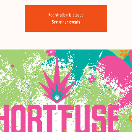
Registration is closed
See other events