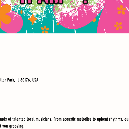
iller Park, IL 60176, USA
unds of talented local musicians. From acoustic melodies to upbeat rhythms, our
t you grooving.