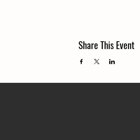
Share This Event