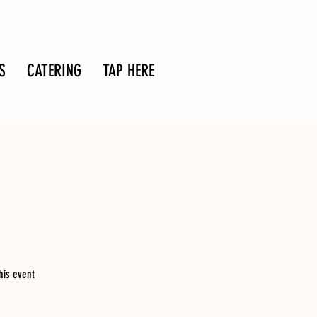
S
CATERING
TAP HERE
his event