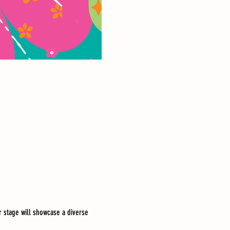
 stage will showcase a diverse 