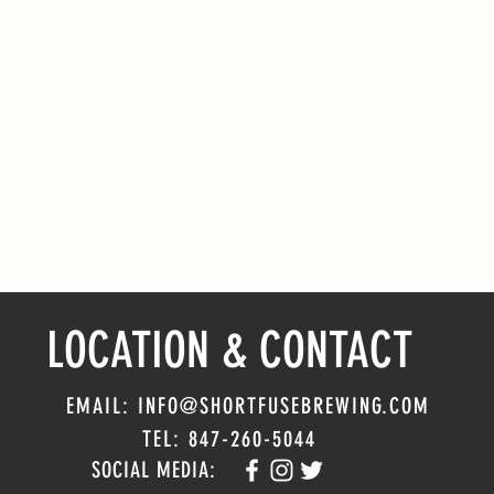
LOCATION & CONTACT
EMAIL: INFO@SHORTFUSEBREWING.COM
TEL: 847-260-5044
SOCIAL MEDIA: